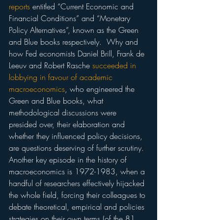
reports
 entitled “Current Economic and 
Financial Conditions” and “Monetary 
Policy Alternatives”, known as the Green 
and Blue books respectively.  Why and 
how Fed economists Daniel Brill, Frank de 
Leeuv and Robert Rasche 
succeeded in 
lobbying in favour of academic 
macroeconomics
, who engineered the 
Green and Blue books, what 
methodological discussions were 
presided over, their elaboration and 
whether they influenced policy decisions, 
are questions deserving of further scrutiny.
Another key episode in the history of 
macroeconomics is 1972-1983, when a 
handful of researchers effectively hijacked 
the whole field, forcing their colleagues to 
debate theoretical, empirical and policies 
strategies on their own terms (of the 81 