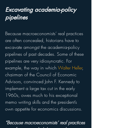
Excavating academia-policy 
pipelines
Because macroeconomists’ real practices 
are often concealed, historians have to 
excavate amongst the academia-policy 
pipelines of past decades. Some of these 
pipelines are very idiosyncratic. For 
example, the way in which 
Walter Heller
, 
chairman of the Council of Economic 
Advisors, convinced John F. Kennedy to 
implement a large tax cut in the early 
1960s, owes much to his exceptional 
memo writing skills and the president’s 
own appetite for economics discussions.
“Because macroeconomists’ real practices 