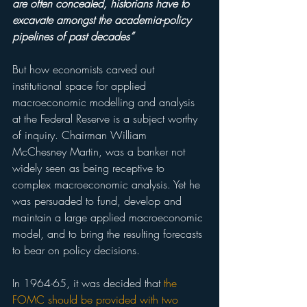
are often concealed, historians have to 
excavate amongst the academia-policy 
pipelines of past decades”
But how economists carved out 
institutional space for applied 
macroeconomic modelling and analysis 
at the Federal Reserve is a subject worthy 
of inquiry. Chairman William 
McChesney Martin, was a banker not 
widely seen as being receptive to 
complex macroeconomic analysis. Yet he 
was persuaded to fund, develop and 
maintain a large applied macroeconomic 
model, and to bring the resulting forecasts 
to bear on policy decisions.
In 1964-65, it was decided that 
the 
FOMC should be provided with two 