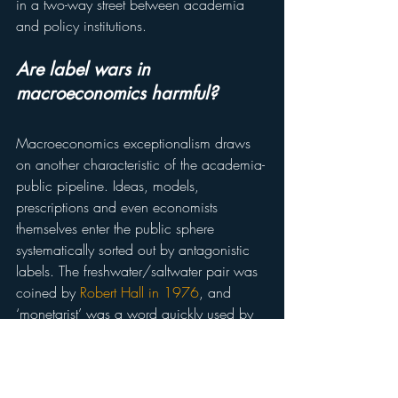
in a two-way street between academia 
and policy institutions.
Are label wars in 
macroeconomics harmful?
Macroeconomics exceptionalism draws 
on another characteristic of the academia-
public pipeline. Ideas, models, 
prescriptions and even economists 
themselves enter the public sphere 
systematically sorted out by antagonistic 
labels. The freshwater/saltwater pair was 
coined by 
Robert Hall in 1976
, and 
‘monetarist’ was a word quickly used by 
Milton Friedman in conjunction with 
‘revolution’, a pattern also seen in the 
deployment of ‘new classical’ in Lucas 