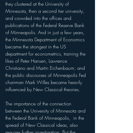
they clustered at the University of 
Minnesota, then a second tier university, 
and crowded into the offices and 
publications of the Federal Reserve Bank 
of Minneapolis. And in just a few years, 
the Minnesota Department of Economics 
became the strongest in the US 
department for econometrics, training the 
likes of Peter Hansen, Lawrence 
Christiano and Martin Eichenbaum; and 
the public discourses of Minneapolis Fed 
chairman Mark Willes became heavily 
influenced by New Classical theories.
The importance of the connection 
between the University of Minnesota and 
the Federal Bank of Minneapolis,  in the 
spread of New Classical ideas, also 
requires further investigation. But the 