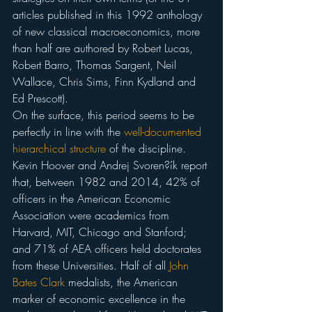
articles published in this 1992 anthology 
of new classical macroeconomics, more 
than half are authored by Robert Lucas, 
Robert Barro, Thomas Sargent, Neil 
Wallace, Chris Sims, Finn Kydland and 
Ed Prescott).
On the surface, this period seems to be 
perfectly in line with the 
well-documented
hierarchical structure
 of the discipline. 
Kevin Hoover and Andrej Svoren?ík report 
that, between 1982 and 2014, 42% of 
officers in the American Economic 
Association were academics from 
Harvard, MIT, Chicago and Stanford; 
and 71% of AEA officers held doctorates 
from these Universities. Half of all 
John 
Bates Clark
 medalists, the American 
marker of economic excellence in the 