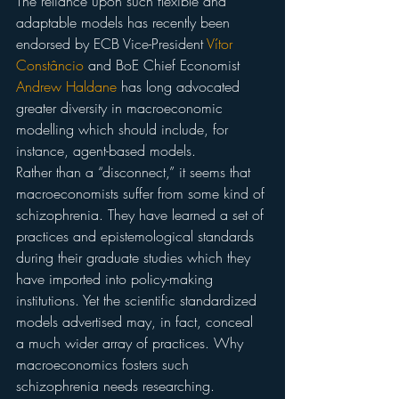
The reliance upon such flexible and 
adaptable models has recently been 
endorsed by ECB Vice-President 
Vítor 
Constâncio
 and BoE Chief Economist 
Andrew Haldane
 has long advocated 
greater diversity in macroeconomic 
modelling which should include, for 
instance, agent-based models.
Rather than a “disconnect,” it seems that 
macroeconomists suffer from some kind of 
schizophrenia. They have learned a set of 
practices and epistemological standards 
during their graduate studies which they 
have imported into policy-making 
institutions. Yet the scientific standardized 
models advertised may, in fact, conceal 
a much wider array of practices. Why 
macroeconomics fosters such 
schizophrenia needs researching.