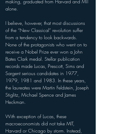
making, graduated from Harvard and MIT 
alone.
I believe, however, that most discussions 
of the “New Classical” revolution suffer 
from a tendency to look backwards. 
None of the protagonists who went on to 
receive a Nobel Prize ever won a John 
Bates Clark medal. Stellar publication 
records made Lucas, Prescott, Sims and 
Sargent serious candidates in 1977, 
1979, 1981 and 1983. In these years, 
the laureates were Martin Feldstein, Joseph 
Stiglitz, Michael Spence and James 
Heckman.
With exception of Lucas, these 
macroeconomists did not take MIT, 
Harvard or Chicago by storm. Instead, 