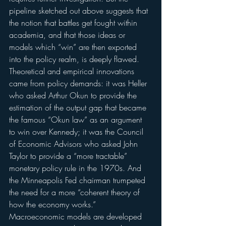
pipeline sketched out above suggests that 
the notion that battles get fought within 
academia, and that those ideas or 
models which “win” are then exported 
into the policy realm, is deeply flawed.
Theoretical and empirical innovations 
came from policy demands: it was Heller 
who asked Arthur Okun to provide the 
estimation of the output gap that became 
the famous “Okun law” as an argument 
to win over Kennedy; it was the Council 
of Economic Advisors who asked John 
Taylor to provide a “more tractable” 
monetary policy rule in the 1970s. And 
the Minneapolis Fed chairman trumpeted 
the need for a more “coherent theory of 
how the economy works.” 
Macroeconomic models are developed 