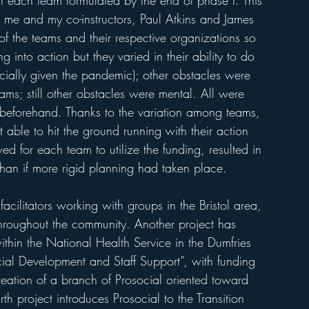
at each team formulated by the end of phase I. This 
or me and my co-instructors, Paul Atkins and James 
the teams and their respective organizations so 
g into action but they varied in their ability to do 
cially given the pandemic); other obstacles were 
ams; still other obstacles were mental. All were 
t beforehand. Thanks to the variation among teams, 
able to hit the ground running with their action 
owed for each team to utilize the funding, resulted in 
 than if more rigid planning had taken place. 
cilitators working with groups in the Bristol area, 
hroughout the community. Another project has 
ithin the National Health Service in the Dumfries 
ial Development and Staff Support”, with funding 
creation of a branch of Prosocial oriented toward 
urth project introduces Prosocial to the Transition 