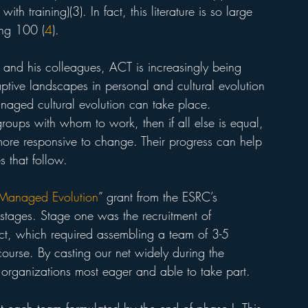
 training)(3). In fact, this literature is so large 
ing 100 (
4
).
 and his colleagues, ACT is increasingly being 
tive landscapes in personal and cultural evolution 
anaged cultural evolution can take place. 
roups with whom to work, then if all else is equal, 
t more responsive to change. Their progress can help 
 that follow. 
Managed Evolution
” grant from the ESRC’s 
tages. Stage one was the recruitment of 
ct, which required assembling a team of 3-5 
course. By casting our net widely during the 
 organizations most eager and able to take part. 