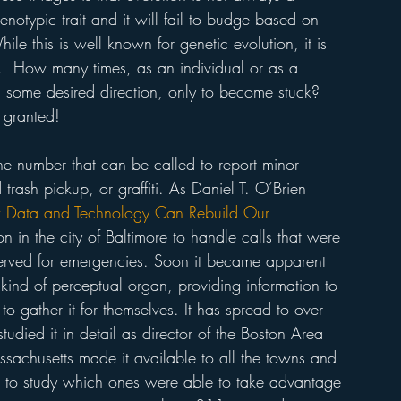
notypic trait and it will fail to budge based on 
ile this is well known for genetic evolution, it is 
n.  How many times, as an individual or as a 
 some desired direction, only to become stuck? 
 granted! 
e number that can be called to report minor 
 trash pickup, or graffiti. As Daniel T. O’Brien 
Data and Technology Can Rebuild Our 
 in the city of Baltimore to handle calls that were 
erved for emergencies. Soon it became apparent 
 kind of perceptual organ, providing information to 
o gather it for themselves. It has spread to over 
udied it in detail as director of the Boston Area 
assachusetts made it available to all the towns and 
 to study which ones were able to take advantage 