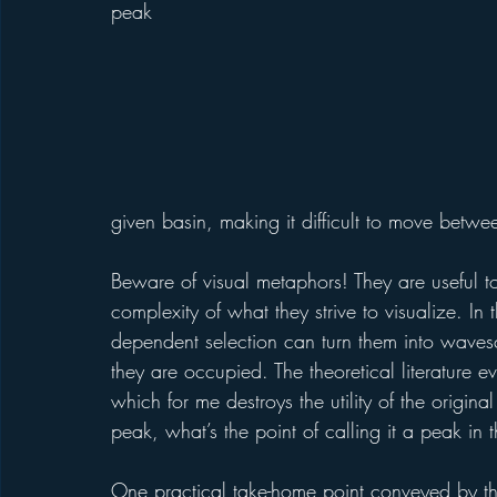
peak 
given basin, making it difficult to move betwe
Beware of visual metaphors! They are useful to 
complexity of what they strive to visualize. I
dependent selection can turn them into wavesc
they are occupied. The theoretical literature 
which for me destroys the utility of the origin
peak, what’s the point of calling it a peak in t
One practical take-home point conveyed by the