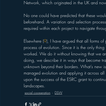
Network, which originated in the UK and now
No one could have predicted that these would 
beforehand. A variation and selection process w
required within each project to navigate thro
Elsewhere (
9
), I have argued that all forms o
process of evolution. Since it is the only thing 
worked. We do it without knowing that we are
doing, we describe it in ways that become tra
unknown beyond their borders. What’s new is 
managed evolution and applying it across all 
upon the success of the ESRC grant to contin
landscapes. 
social cooperation
DSW