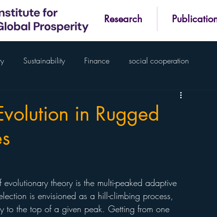
Research
Publicatio
ty
Sustainability
Finance
social cooperation
t Sharing Bukowski
Schuppert Ethics
Lastra
volution in Rugged
es
ayer
Fisher
Portier
Moore
MacKay
rrier
Steve Keen
Michael Hatcher
DSW
 evolutionary theory is the multi-peaked adaptive 
election is envisioned as a hill-climbing process, 
y to the top of a given peak. Getting from one 