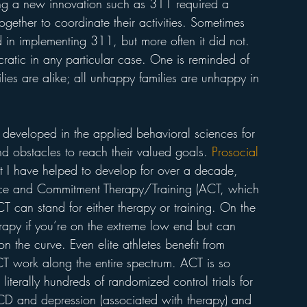
ting a new innovation such as 311 required a 
ether to coordinate their activities. Sometimes 
in implementing 311, but more often it did not. 
cratic in any particular case. One is reminded of 
lies are alike; all unhappy families are unhappy in 
en developed in the applied behavioral sciences for 
d obstacles to reach their valued goals. 
Prosocial 
t I have helped to develop for over a decade, 
ce and Commitment Therapy/Training (ACT, which 
CT can stand for either therapy or training. On the 
rapy if you’re on the extreme low end but can 
n the curve. Even elite athletes benefit from 
 ACT work along the entire spectrum. ACT is so 
iterally hundreds of randomized control trials for 
CD and depression (associated with therapy) and 