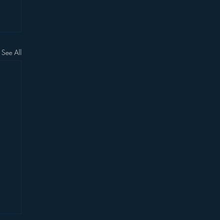
See All