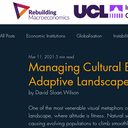
All Posts
Economic Institutions
Globalisation
Instabili
Mar 11, 2021
5 min read
COVID-19
Gabor - Supercycles
Yuemei Ji
Ren
Managing Cultural E
Adaptive Landscap
Schuppert
McCann
Magda Osman
Colin M
by David Sloan Wilson
Tim Jackson
Weber
Nick Chater
Beatrice Che
One of the most venerable visual metaphors of
landscape, where altitude is fitness. Natural s
causing evolving populations to climb smoothl
Thieman
Bosworth
David Good