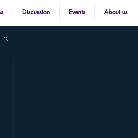
ns
Discussion
Events
About us