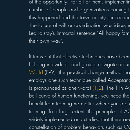
of the opportunity. For all of them, implemen
number of people and organizations coming tog
this happened and the town or city succeeded 
The failure of will or coordination was idiosyn
Leo Tolstoy’s immortal sentence “All happy fami
their own way”. 
It turns out that effective techniques have be
helping individuals and groups navigate aroun
World
 (PW), the practical change method tha
employs one such technique called Acceptan
is pronounced as one word) (
1
,
2
). The T in A
bell curve of human functioning, you need the
benefit from training no matter where you are o
training. To a large extent, the principles of
widely implemented and studied that there are l
constellation of problem behaviors such as O