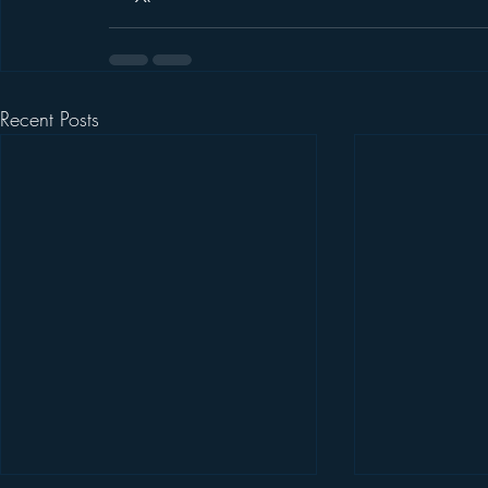
Recent Posts