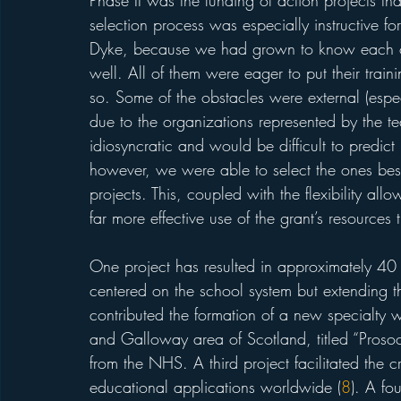
Phase II was the funding of action projects th
selection process was especially instructive f
Dyke, because we had grown to know each of 
well. All of them were eager to put their trainin
so. Some of the obstacles were external (espe
due to the organizations represented by the te
idiosyncratic and would be difficult to predic
however, we were able to select the ones best 
projects. This, coupled with the flexibility all
far more effective use of the grant’s resources
One project has resulted in approximately 40 fa
centered on the school system but extending t
contributed the formation of a new specialty w
and Galloway area of Scotland, titled “Prosoc
from the NHS. A third project facilitated the 
educational applications worldwide (
8
). A fo