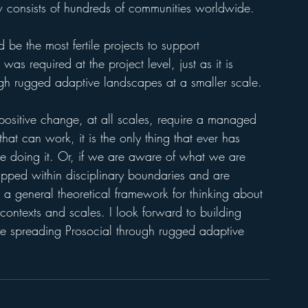
 consists of hundreds of communities worldwide. 
be the most fertile projects to support 
as required at the project level, just as it is 
ugh rugged adaptive landscapes at a smaller scale. 
f positive change, at all scales, require a managed 
that can work, it is the only thing that ever has 
 doing it. Or, if we are aware of what we are 
pped within disciplinary boundaries and are 
a general theoretical framework for thinking about 
contexts and scales. I look forward to building 
ue spreading Prosocial through rugged adaptive 