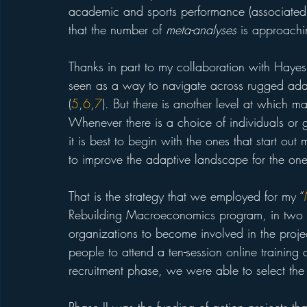
academic and sports performance (associated with
that the number of 
meta-analyses
 is approach
Thanks in part to my collaboration with Hayes
seen as a way to navigate across rugged adap
(
5
,
6
,
7
). But there is another level at which m
Whenever there is a choice of individuals or g
it is best to begin with the ones that start ou
to improve the adaptive landscape for the ones
That is the strategy that we employed for my “
Rebuilding Macroeconomics program, in two s
organizations to become involved in the proje
people to attend a ten-session online training 
recruitment phase, we were able to select the