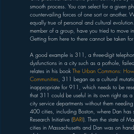
smooth process. You can select for a given phe
countervailing forces of one sort or another. Wh
equally true of personal and cultural evolutio
member of a group, have you tried to move in
Getting from here to there cannot be taken for
A good example is 311, a three-digit telephon
dysfunctions in a city such as a pothole, failed
relates in his book 
The Urban Commons: How 
Communities
, 311 began as a cultural mutation
inappropriate for 911, which needs to be res
that 311 could be useful in its own right as a
city service departments without them needing t
400 cities, including Boston, where Dan has st
Research Initiative (
BARI
). Then the state of M
cities in Massachusetts and Dan was on hand