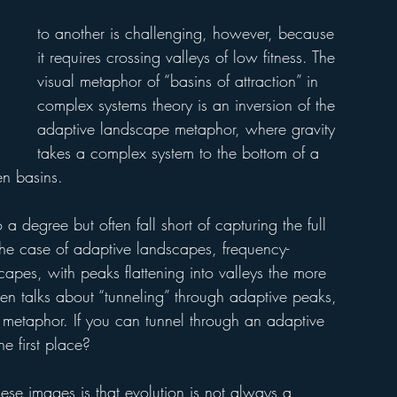
to another is challenging, however, because 
it requires crossing valleys of low fitness. The 
visual metaphor of “basins of attraction” in 
complex systems theory is an inversion of the 
adaptive landscape metaphor, where gravity 
takes a complex system to the bottom of a 
en basins. 
a degree but often fall short of capturing the full 
n the case of adaptive landscapes, frequency-
apes, with peaks flattening into valleys the more 
even talks about “tunneling” through adaptive peaks, 
al metaphor. If you can tunnel through an adaptive 
he first place?
se images is that evolution is not always a 