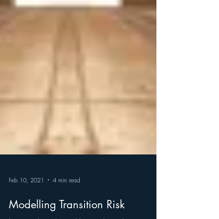
Feb 10, 2021
4 min read