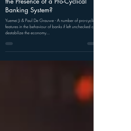
How to Stabilize the Economy in
the Presence of a Pro-Cyclical
Banking System?
Yuemei Ji & Paul De Grauwe - A number of pro-cyclical
features in the behaviour of banks if left unchecked can
destabilize the economy...