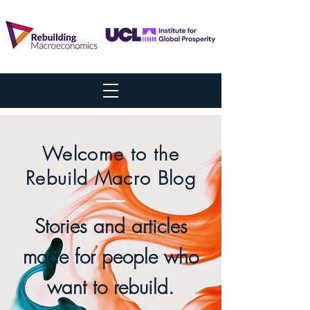
Welcome to the
Rebuild Macro Blog
Stories and articles
made for people who
want to rebuild.