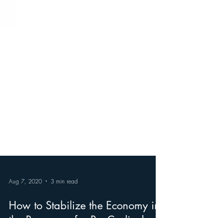
Aug 7, 2020
3 min read