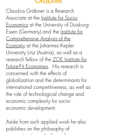
Gräbner
Claudius Gräbner is a Research
Associate at the
Institute for Socio-
Economics
at the University of Duisburg-
Essen (Germany) and the
Institute for
Comprehensive Analysis of the
Economy
at the Johannes Kepler
University Linz (Austria), as well as a
research fellow of the
ZOE Institute for
Future-Fit Economies
. His research is
concerned with the effects of
globalization and the determinants for
international competitiveness, as well as
the role of technological change and
economic complexity for socio-
economic development.
Aside from such applied work he also
publishes on the philosophy of