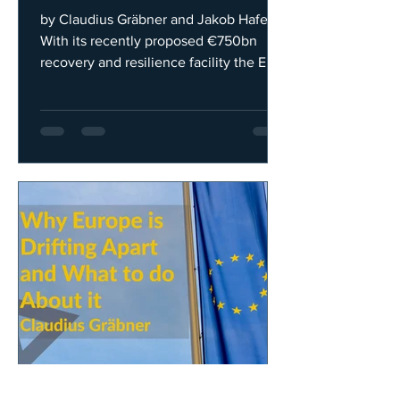
Structuralist View
by Claudius Gräbner and Jakob Hafele
With its recently proposed €750bn
recovery and resilience facility the EU
aims to tackle the adverse...