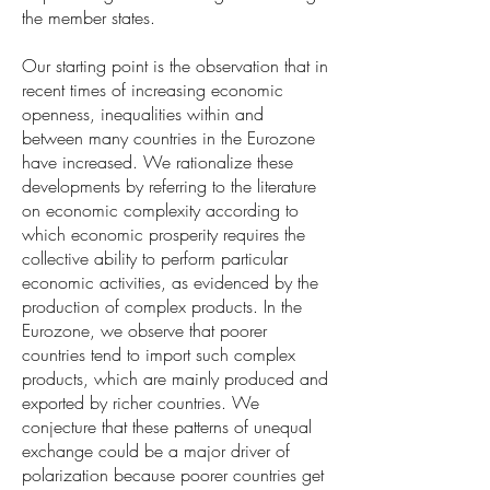
the member states.
Our starting point is the observation that in
recent times of increasing economic
openness, inequalities within and
between many countries in the Eurozone
have increased. We rationalize these
developments by referring to the literature
on economic complexity according to
which economic prosperity requires the
collective ability to perform particular
economic activities, as evidenced by the
production of complex products. In the
Eurozone, we observe that poorer
countries tend to import such complex
products, which are mainly produced and
exported by richer countries. We
conjecture that these patterns of unequal
exchange could be a major driver of
polarization because poorer countries get