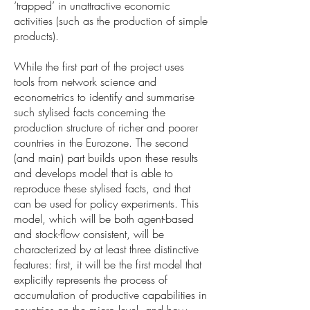
‘trapped’ in unattractive economic
activities (such as the production of simple
products).
While the first part of the project uses
tools from network science and
econometrics to identify and summarise
such stylised facts concerning the
production structure of richer and poorer
countries in the Eurozone. The second
(and main) part builds upon these results
and develops model that is able to
reproduce these stylised facts, and that
can be used for policy experiments. This
model, which will be both agent-based
and stock-flow consistent, will be
characterized by at least three distinctive
features: first, it will be the first model that
explicitly represents the process of
accumulation of productive capabilities in