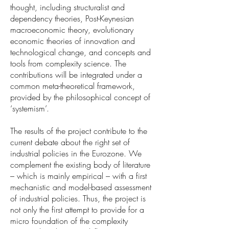
thought, including structuralist and
dependency theories, Post-Keynesian
macroeconomic theory, evolutionary
economic theories of innovation and
technological change, and concepts and
tools from complexity science. The
contributions will be integrated under a
common meta-theoretical framework,
provided by the philosophical concept of
‘systemism’.
The results of the project contribute to the
current debate about the right set of
industrial policies in the Eurozone. We
complement the existing body of literature
– which is mainly empirical – with a first
mechanistic and model-based assessment
of industrial policies. Thus, the project is
not only the first attempt to provide for a
micro foundation of the complexity