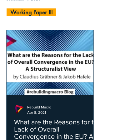
Working Paper III
Rebuild Macro
Apr 8, 2021
What are the Reasons for the
Lack of Overall
Convergence in the EU? A