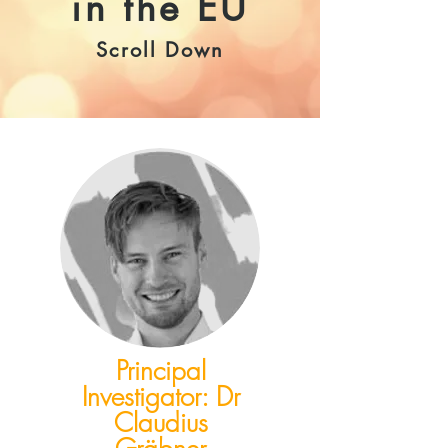
in the EU
Scroll Down
Principal
Investigator: Dr
Claudius