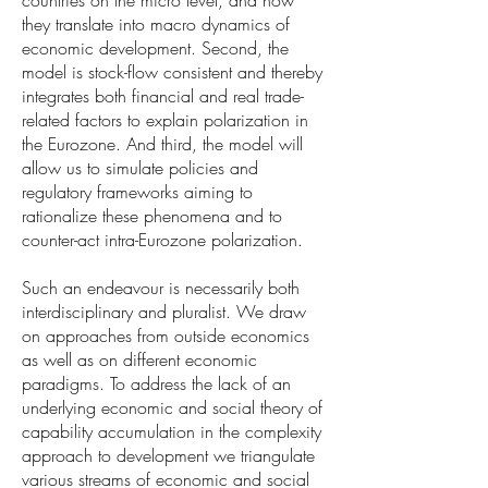
countries on the micro level, and how
they translate into macro dynamics of
economic development. Second, the
model is stock-flow consistent and thereby
integrates both financial and real trade-
related factors to explain polarization in
the Eurozone. And third, the model will
allow us to simulate policies and
regulatory frameworks aiming to
rationalize these phenomena and to
counter-act intra-Eurozone polarization.
Such an endeavour is necessarily both
interdisciplinary and pluralist. We draw
on approaches from outside economics
as well as on different economic
paradigms. To address the lack of an
underlying economic and social theory of
capability accumulation in the complexity
approach to development we triangulate
various streams of economic and social