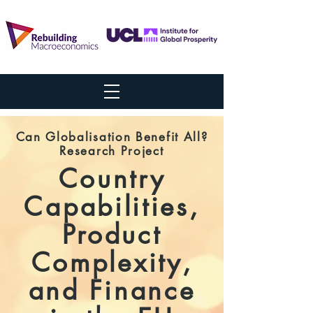
Can Globalisation Benefit All?
Research Project
Country
Capabilities,
Product
Complexity,
and Finance