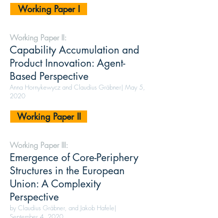
Working Paper I
Working Paper II:
Capability Accumulation and
Product Innovation: Agent-
Based Perspective
Anna Hornykewycz and Claudius Gräbner| May 5,
2020
Working Paper II
Working Paper III:
Emergence of Core-Periphery
Structures in the European
Union: A Complexity
Perspective
by Claudius Gräbner, and Jakob Hafele|
September 4, 2020