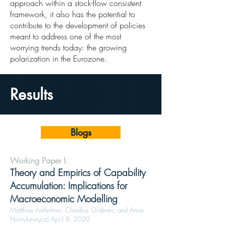
approach within a stock-flow consistent
framework, it also has the potential to
contribute to the development of policies
meant to address one of the most
worrying trends today: the growing
polarization in the Eurozone.
Results
Blogs
Working Paper I:
Theory and Empirics of Capability
Accumulation: Implications for
Macroeconomic Modelling
Matthias Aistleitner, Claudius Gräbner, and Anna
Hornykewycz| April 8, 2020