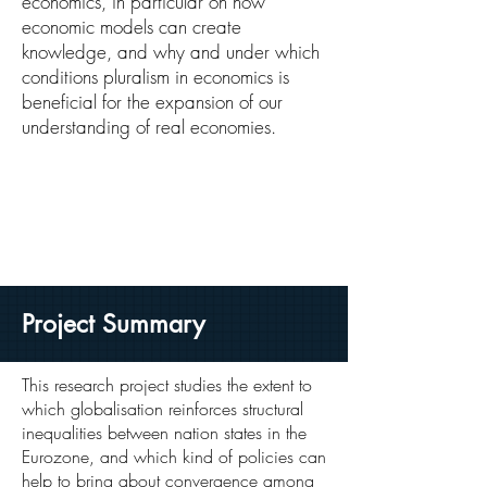
economics, in particular on how
economic models can create
knowledge, and why and under which
conditions pluralism in economics is
beneficial for the expansion of our
understanding of real economies.
Project Summary
This research project studies the extent to
which globalisation reinforces structural
inequalities between nation states in the
Eurozone, and which kind of policies can
help to bring about convergence among