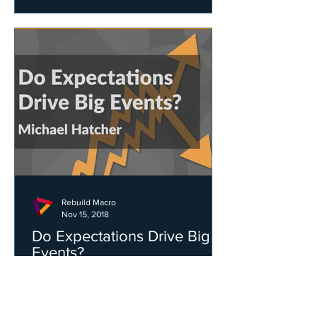
Rebuild Macro
Nov 15, 2018
Do Expectations Drive Big
Events?
Michael Hatcher - A key distinction
between economies and physical
systems, like the weather, is that