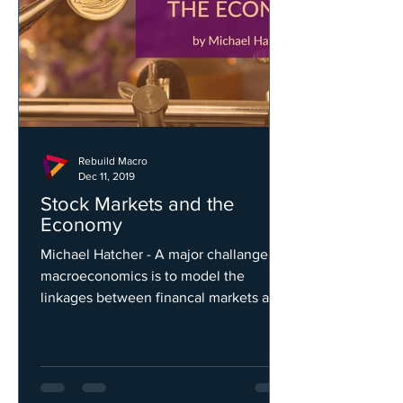
Rebuild Macro
Dec 11, 2019
Stock Markets and the
Economy
Michael Hatcher - A major challange for
macroeconomics is to model the
linkages between financal markets and
the economy...