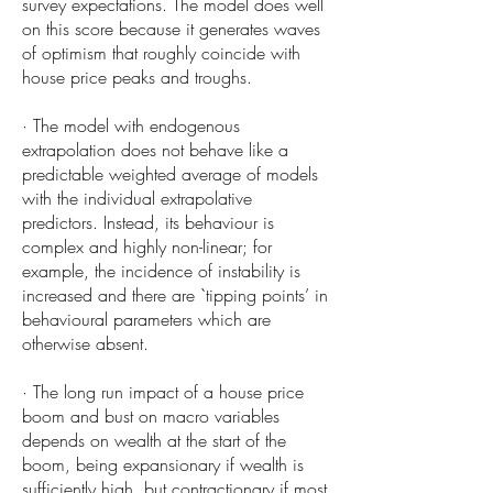
survey expectations. The model does well
on this score because it generates waves
of optimism that roughly coincide with
house price peaks and troughs.
· The model with endogenous
extrapolation does not behave like a
predictable weighted average of models
with the individual extrapolative
predictors. Instead, its behaviour is
complex and highly non-linear; for
example, the incidence of instability is
increased and there are `tipping points’ in
behavioural parameters which are
otherwise absent.
· The long run impact of a house price
boom and bust on macro variables
depends on wealth at the start of the
boom, being expansionary if wealth is
sufficiently high, but contractionary if most