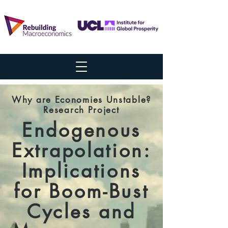
Why are Economies Unstable?
Research Project
Endogenous
Extrapolation:
Implications
for Boom-Bust
Cycles and