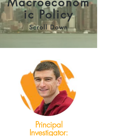
Macroeconom
ic Policy
Scroll Down
Principal
Investigator: