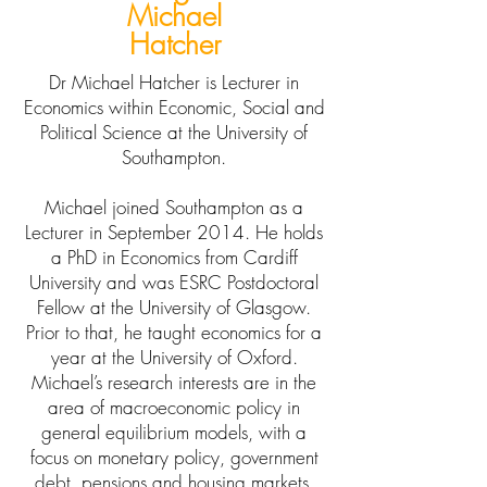
Michael
Hatcher
Dr Michael Hatcher is Lecturer in
Economics within Economic, Social and
Political Science at the University of
Southampton.
Michael joined Southampton as a
Lecturer in September 2014. He holds
a PhD in Economics from Cardiff
University and was ESRC Postdoctoral
Fellow at the University of Glasgow.
Prior to that, he taught economics for a
year at the University of Oxford.
Michael’s research interests are in the
area of macroeconomic policy in
general equilibrium models, with a
focus on monetary policy, government
debt, pensions and housing markets.