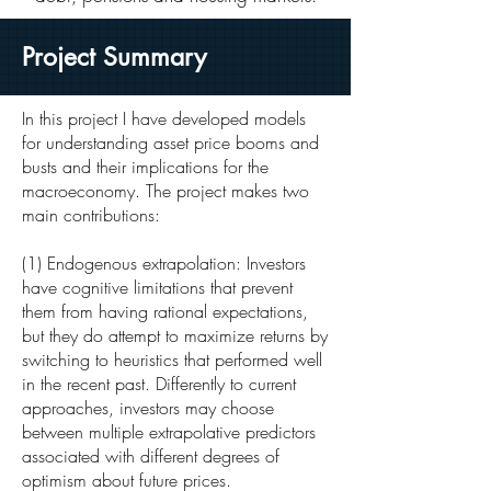
Project Summary
In this project I have developed models
for understanding asset price booms and
busts and their implications for the
macroeconomy. The project makes two
main contributions:
(1) Endogenous extrapolation: Investors
have cognitive limitations that prevent
them from having rational expectations,
but they do attempt to maximize returns by
switching to heuristics that performed well
in the recent past. Differently to current
approaches, investors may choose
between multiple extrapolative predictors
associated with different degrees of
optimism about future prices.