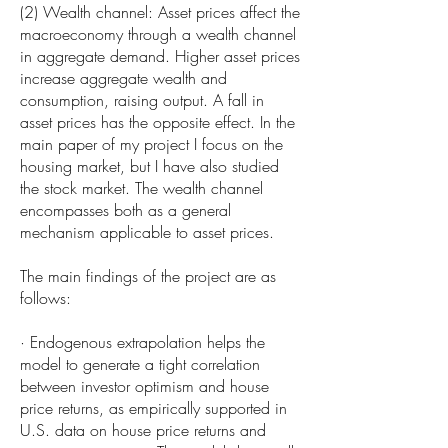
(2) Wealth channel: Asset prices affect the
macroeconomy through a wealth channel
in aggregate demand. Higher asset prices
increase aggregate wealth and
consumption, raising output. A fall in
asset prices has the opposite effect. In the
main paper of my project I focus on the
housing market, but I have also studied
the stock market. The wealth channel
encompasses both as a general
mechanism applicable to asset prices.
The main findings of the project are as
follows:
· Endogenous extrapolation helps the
model to generate a tight correlation
between investor optimism and house
price returns, as empirically supported in
U.S. data on house price returns and