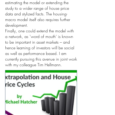
estimating the model or extending the
study to a wider range of house price
data and stylized facts. The housing-
macro model itself also requires further
development.
Finally, one could extend the model with
a network, as `word of mouth’ is known
to be important in asset markets – and
hence learning of investors will be social
as well as performance based. I am
currently pursuing this avenue in joint work
with my colleague Tim Hellmann.