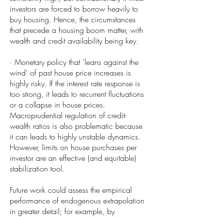
investors are forced to borrow heavily to
buy housing. Hence, the circumstances
that precede a housing boom matter, with
wealth and credit availability being key.
· Monetary policy that `leans against the
wind’ of past house price increases is
highly risky. If the interest rate response is
too strong, it leads to recurrent fluctuations
or a collapse in house prices.
Macroprudential regulation of credit-
wealth ratios is also problematic because
it can leads to highly unstable dynamics.
However, limits on house purchases per
investor are an effective (and equitable)
stabilization tool.
Future work could assess the empirical
performance of endogenous extrapolation
in greater detail; for example, by