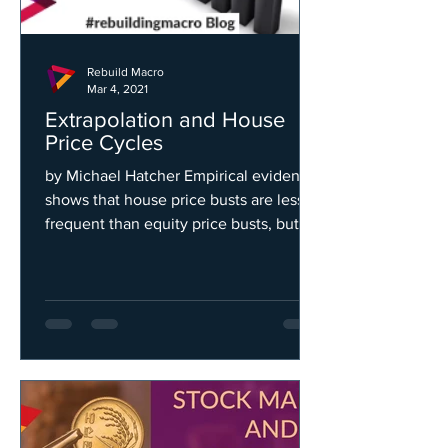
Rebuild Macro
Mar 4, 2021
Extrapolation and House
Price Cycles
by Michael Hatcher Empirical evidence
shows that house price busts are less
frequent than equity price busts, but
last about twice as...