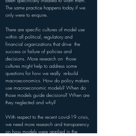
been specifically installed to warn them. 
The same practice happens today if we 
only were to enquire. 
There are specific cultures of model use  
within all political, regulatory and 
financial organizations that drive  the 
success or failure of policies and 
decisions. More research on  those 
cultures might help to address some 
questions for how we really  re-build 
macroeconomics. How do policy makers 
use macroeconomic models? When do 
those models guide decisions? When are 
they neglected and why? 
With respect to the recent covid-19 crisis, 
we need more research and transparency 
on how models were applied in the 