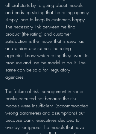
official starts by  arguing about models 
and ends up stating that the rating agency 
simply  had to keep its customers happy. 
The necessary link between the final  
product (the rating) and customer 
satisfaction is the model that is used  as 
an opinion proclaimer: the rating 
agencies know which rating they  want to 
produce and use the model to do it. The 
same can be said for  regulatory 
agencies.
The failure of risk management in some 
banks occurred not because the risk 
models were insufficient  (accommodated 
wrong parameters and assumptions) but 
because bank  executives decided to 
overlay, or ignore, the models that have 