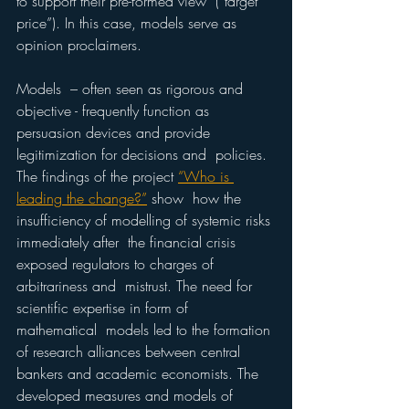
to support their pre-formed view  (“target 
price”). In this case, models serve as 
opinion proclaimers. 
Models  – often seen as rigorous and 
objective - frequently function as  
persuasion devices and provide 
legitimization for decisions and  policies. 
The findings of the project 
“Who is 
leading the change?”
 show  how the 
insufficiency of modelling of systemic risks 
immediately after  the financial crisis 
exposed regulators to charges of 
arbitrariness and  mistrust. The need for 
scientific expertise in form of 
mathematical  models led to the formation 
of research alliances between central  
bankers and academic economists. The 
developed measures and models of  