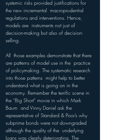
systemic risks provided justifications for 
the new incremental  macroprudential 
regulations and interventions. Hence, 
models are  instruments not just of 
decision-making but also of decision-
selling.
All  those examples demonstrate that there 
are patterns of model use in the  practice 
of policymaking. The systematic research 
into those patterns  might help to better 
understand what is going on in the 
economy. Remember the terrific scene in 
the “Big Short” movie in which Mark 
Baum  and Vinny Daniel ask the 
representative of Standard & Poor’s why 
subprime bonds were not downgraded 
although the quality of the  underlying 
loans was clearly deteriorating. The 