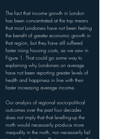
The fact that income growth in London 
has been concentrated at the top means 
that most Londoners have not been feeling 
the benefit of greater economic growth in 
that region, but they have still suffered 
faster rising housing costs, as we saw in 
Figure 1. That could go some way to 
explaining why Londoners on average 
have not been reporting greater levels of 
health and happiness in line with their 
faster increasing average income.
Our analysis of regional socio-political 
outcomes over the past four decades 
does not imply that that levelling-up the 
north would necessarily produce more 
inequality in the north, nor necessarily fail 