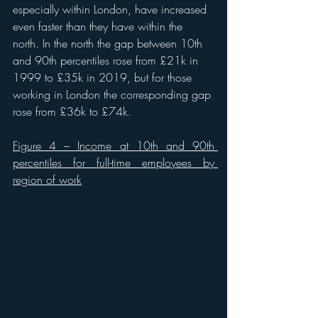
especially within London, have increased 
even faster than they have within the 
north. In the north the gap between 10th 
and 90th percentiles rose from £21k in 
1999 to £35k in 2019, but for those 
working in London the corresponding gap 
rose from £36k to £74k. 
Figure 4 – Income at 10th and 90th 
percentiles for full-time employees by 
region of work