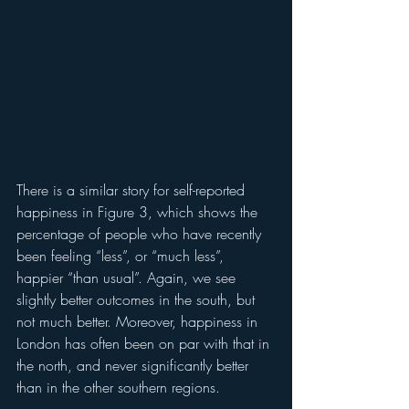
There is a similar story for self-reported 
happiness in Figure 3, which shows the 
percentage of people who have recently 
been feeling “less”, or “much less”, 
happier “than usual”. Again, we see 
slightly better outcomes in the south, but 
not much better. Moreover, happiness in 
London has often been on par with that in 
the north, and never significantly better 
than in the other southern regions. 