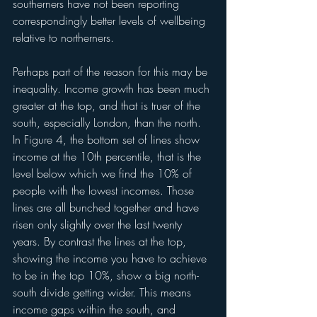
southerners have not been reporting 
correspondingly better levels of wellbeing 
relative to northerners.
Perhaps part of the reason for this may be 
inequality. Income growth has been much 
greater at the top, and that is truer of the 
south, especially London, than the north. 
In Figure 4, the bottom set of lines show 
income at the 10th percentile, that is the 
level below which we find the 10% of 
people with the lowest incomes. Those 
lines are all bunched together and have 
risen only slightly over the last twenty 
years. By contrast the lines at the top, 
showing the income you have to achieve 
to be in the top 10%, show a big north-
south divide getting wider. This means 
income gaps within the south, and 