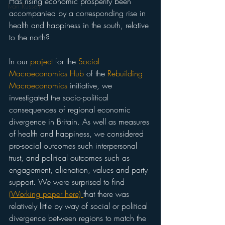
Has rising economic prosperity been 
Ivan Russell
accompanied by a corresponding rise in 
health and happiness in the south, relative 
to the north? 
In our 
project
 for the 
Social 
Macroeconomics Hub
 of the 
Rebuilding 
Macroeconomics
 initiative, we 
investigated the socio-political 
consequences of regional economic 
divergence in Britain. As well as measures 
of health and happiness, we considered 
pro-social outcomes such interpersonal 
trust, and political outcomes such as 
engagement, alienation, values and party 
support. We were surprised to find 
(Working paper here) 
that there was 
relatively little by way of social or political 
divergence between regions to match the 