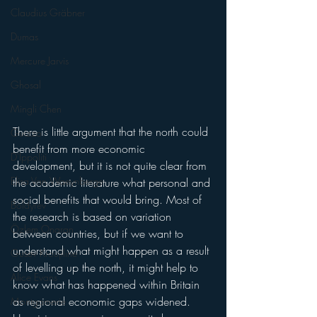
Claudius Gräbner
Dumas
Mercure Jarvis
Ghosal
Mingli Chen
There is little argument that the north could 
Guizzo
benefit from more economic 
D'Ippoliti
development, but it is not quite clear from 
Elisa Van Waeynberge
the academic literature what personal and 
social benefits that would bring. Most of 
Boldyrev
the research is based on variation 
Özlem Onaran
between countries, but if we want to 
understand what might happen as a result 
Gusev Kroujiline
of levelling up the north, it might help to 
Alice Evans
know what has happened within Britain 
as regional economic gaps widened. 
Montgomerie