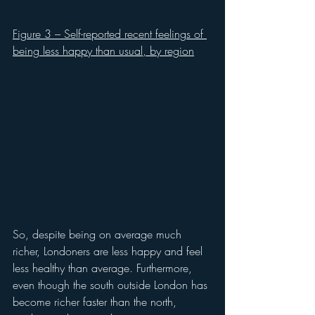
Figure 3 – Self-reported recent feelings of 
being less happy than usual, by region
So, despite being on average much 
richer, Londoners are less happy and feel 
less healthy than average. Furthermore, 
even though the south outside London has 
become richer faster than the north, 