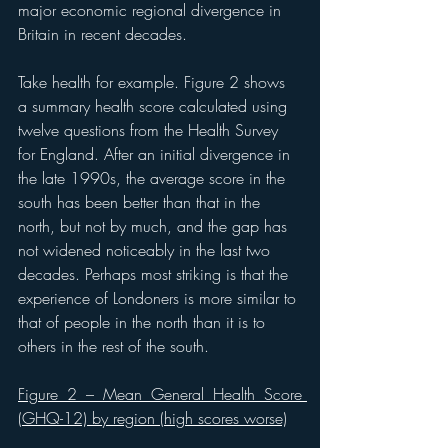
major economic regional divergence in 
Britain in recent decades.
Take health for example. Figure 2 shows 
a summary health score calculated using 
twelve questions from the Health Survey 
for England. After an initial divergence in 
the late 1990s, the average score in the 
south has been better than that in the 
north, but not by much, and the gap has 
not widened noticeably in the last two 
decades. Perhaps most striking is that the 
experience of Londoners is more similar to 
that of people in the north than it is to 
others in the rest of the south.
Figure 2 – Mean General Health Score 
(GHQ-12) by region (high scores worse)