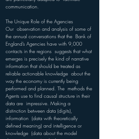
communication.  
The Unique Role of the Agencies 
Our  observation and analysis of some of 
the annual conversations that the  Bank of 
England’s Agencies have with 9,000 
contacts in the regions  suggests that what 
emerges is precisely the kind of narrative  
information that should be treated as 
reliable actionable knowledge  about the 
way the economy is currently being 
performed and planned. The  methods the 
Agents use to find causal structure in their 
data are  impressive. Making a 
distinction between data (digits), 
information  (data with theoretically 
defined meaning) and intelligence or 
knowledge  (data about the model 