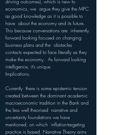
driving outcomes), which is new to 
economics, we  argue they give the MPC 
as good knowledge as it is possible to 
have  about the economy and its future.  
This because conversations are  inherently 
forward looking focused on changing 
business plans and the  obstacles 
contacts expected to face literally as they 
make the economy.  As forward looking 
intelligence, it’s unique.  
Implications. 
Currently  there is some epistemic tension 
created between the dominant academic  
macroeconomic tradition in the Bank and 
the less well theorised  narrative and 
uncertainty foundations we have 
mentioned, on which  inflation-targeting 
practice is based. Narrative Theory aims 