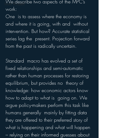
We describe two aspects of the MPC’s 
Ivan Russell
work: 
One  is to assess where the economy is 
and where it is going, with and  without 
intervention. But how? Accurate statistical 
series lag the  present. Projection forward 
from the past is radically uncertain. 
Standard  macro has evolved a set of 
fixed relationships and semi-automatic 
rather than human processes for restoring 
equilibrium, but provides no  theory of 
knowledge: how economic actors know 
how to adapt to what is  going on. We 
argue policy-makers perform this task like 
humans generally  mainly by fitting data 
they are offered to their preferred story of 
what is happening and what will happen 
– relying on their informed guesses about 