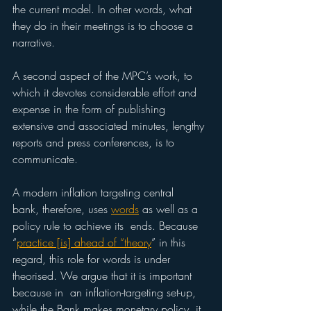
the current model. In other words, what 
they do in their meetings is to choose a 
narrative. 
A second aspect of the MPC’s work, to 
which it devotes considerable effort and 
expense in the form of publishing 
extensive and associated minutes, lengthy 
reports and press conferences, is to 
communicate. 
A modern inflation targeting central  
bank, therefore, uses 
words
 as well as a 
policy rule to achieve its  ends. Because 
“
practice [is] ahead of “theory
” in this 
regard, this role for words is under 
theorised. We argue that it is important 
because in  an inflation-targeting set-up, 
while the Bank makes monetary policy, it 