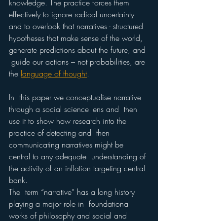
knowledge. The practice forces them 
effectively to ignore radical uncertainty 
and to overlook that narratives - structured 
hypotheses that make sense of the world, 
generate predictions about the future, and 
 guide our actions – not probabilities, are 
the 
language of thought
.  
In  this paper we conceptualise narrative 
through a social science lens and  then 
use it to show how research into the 
practice of detecting and  then 
communicating narratives might be 
central to any adequate  understanding of 
the activity of an inflation targeting central 
bank.  
The  term “narrative” has a long history 
playing a major role in  foundational 
works of philosophy and social and 