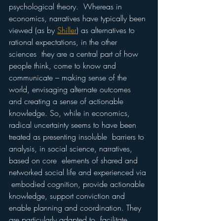
psychological theory.  Whereas in 
economics, narratives have typically been 
viewed (as by 
Shiller
) as alternatives to 
rational expectations, in the other 
sciences  they are a central part of how 
people think, come to know and  
communicate – making sense of the 
world, envisaging alternate outcomes  
and creating a sense of actionable 
knowledge. So, while in economics,  
radical uncertainty seems to have been 
treated as presenting insoluble  barriers to 
analysis, in social science, narratives, 
based on core  elements of shared and 
networked social life and experienced via 
 embodied cognition, provide actionable 
knowledge, support conviction and  
enable planning and coordination. They 
are particularly adapted to  facilitate 