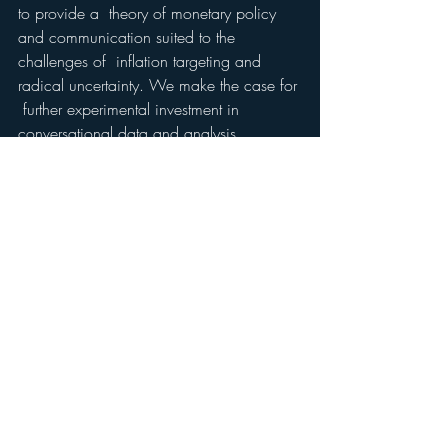
to provide a  theory of monetary policy 
and communication suited to the 
challenges of  inflation targeting and 
radical uncertainty. We make the case for 
 further experimental investment in 
conversational data and analysis.
We  conclude that social science use of 
the concept of narrative and  particularly 
“conviction narrative” theory and research 
based on it, can  augment 
macroeconomics both generally 
and specifically, allowing it to turn into a 
more precise real world orientated and 
useful policy science.    
David Tuckett 