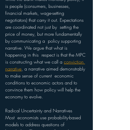
is people (consumers, businesses, 
financial markets, wage-setting  
negotiators) that carry it out. Expectations 
are coordinated not just by  setting the 
price of money, but more fundamentally 
by communicating a  policy supporting 
narrative. We argue that what is 
happening in this  respect is that the MPC 
is constructing what we call a 
conviction 
narrative
, a narrative aimed demonstrably 
to make sense of current  economic 
conditions to economic actors and to 
convince them how policy will help the 
economy to evolve.
Radical Uncertainty and Narratives 
Most  economists use probability-based 
models to address questions of  