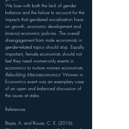
We lose with both the lack of gender 
balance and the failure to account for the 
impacts that gendered socialisation have 
on growth, economic development and 
(macro) economic policies. The overall 
disengagement from male economists in 
gender-related topics should stop. Equally 
important, female economists should not 
feel they need women-only events in 
economics to nurture women economists. 
Rebuilding Macroeconomics’
 Women in 
Economics event was an exemplary case 
of an open and balanced discussion of 
the issues at stake.
References
Bayer, A. and Rouse, C. E. (2016). 