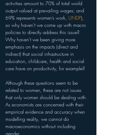
activities amount to 70% of total world 
output valued at prevailing wages; and 
69% represents women’s work, 
UNDP
), 
so why haven’t we come up with macro 
policies to directly address this issue? 
Why haven’t we been giving more 
emphasis on the impacts (direct and 
indirect) that social infrastructure in 
education, childcare, health and social 
care have on productivity, for example?
Although these questions seem to be 
related to women, these are not issues 
that only women should be dealing with. 
As economists are concerned with their 
empirical evidence and accuracy when 
modelling reality, we cannot do 
macroeconomics without including 
gender.