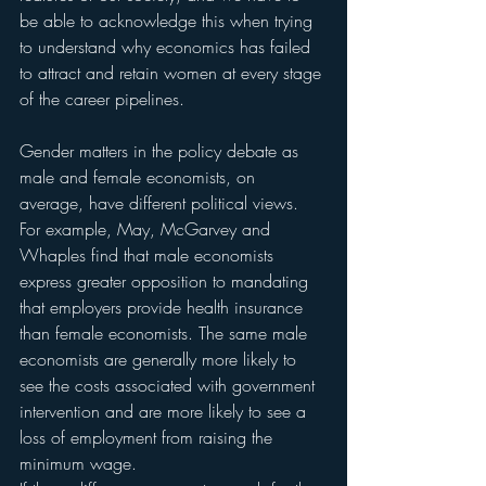
be able to acknowledge this when trying 
to understand why economics has failed 
to attract and retain women at every stage 
of the career pipelines.
Gender matters in the policy debate as 
male and female economists, on 
average, have different political views. 
For example, May, McGarvey and 
Whaples find that male economists 
express greater opposition to mandating 
that employers provide health insurance 
than female economists. The same male 
economists are generally more likely to 
see the costs associated with government 
intervention and are more likely to see a 
loss of employment from raising the 
minimum wage.