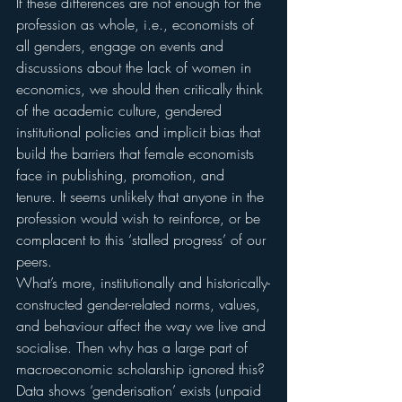
If these differences are not enough for the 
profession as whole, i.e., economists of 
all genders, engage on events and 
discussions about the lack of women in 
economics, we should then critically think 
of the academic culture, gendered 
institutional policies and implicit bias that 
build the barriers that female economists 
face in publishing, promotion, and 
tenure. It seems unlikely that anyone in the 
profession would wish to reinforce, or be 
complacent to this ‘stalled progress’ of our 
peers.
What’s more, institutionally and historically-
constructed gender-related norms, values, 
and behaviour affect the way we live and 
socialise. Then why has a large part of 
macroeconomic scholarship ignored this? 
Data shows ‘genderisation’ exists (unpaid 