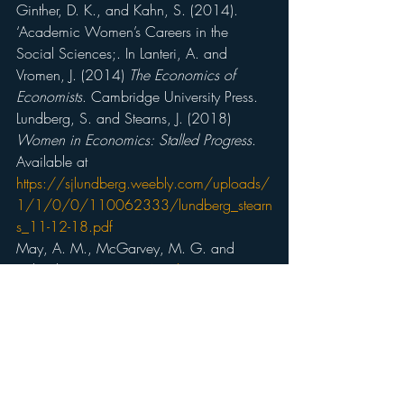
Ginther, D. K., and Kahn, S. (2014). 
‘Academic Women’s Careers in the 
Social Sciences;. In Lanteri, A. and 
Vromen, J. (2014) 
The Economics of 
Economists
. Cambridge University Press.
Lundberg, S. and Stearns, J. (2018) 
Women in Economics: Stalled Progress
. 
Available at 
https://sjlundberg.weebly.com/uploads/
1/1/0/0/110062333/lundberg_stearn
s_11-12-18.pdf
May, A. M., McGarvey, M. G. and 
Whaples, R. (2014) 
‘Are disagreements 
among male and female economists 
marginal at the best? A survey of AEA 
members and their views on economics 
and economics policy’
.
Contemporary 
Economic Policy
, 32, 111-132.
Mumford, K (2014) 
More on the Gender 