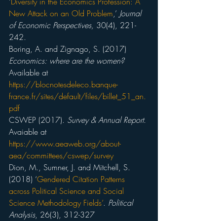
‘
Diversity in the Economics Profession: A 
New Attack on an Old Problem
,’ 
Journal 
of Economic Perspectives,
 30(4), 221-
242.
Boring, A. and Zignago, S. (2017) 
Economics: where are the women?
Available at 
https://blocnotesdeleco.banque-
france.fr/sites/default/files/billet_51_an.
pdf
CSWEP (2017). 
Survey & Annual Report
. 
Avaiable at 
https://www.aeaweb.org/about-
aea/committees/cswep/survey
Dion, M., Sumner, J. and Mitchell, S. 
(2018) ‘
Gendered Citation Patterns 
across Political Science and Social 
Science Methodology Fields’
. 
Political 
Analysis
, 26(3), 312-327