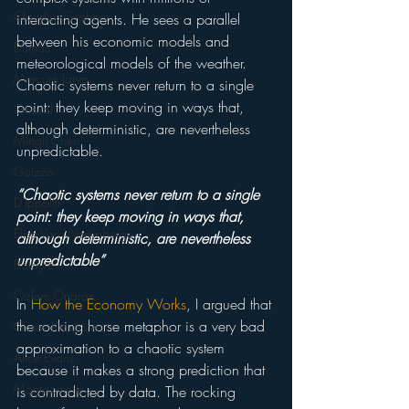
Claudius Gräbner
interacting agents. He sees a parallel 
between his economic models and 
Dumas
meteorological models of the weather. 
Mercure Jarvis
Chaotic systems never return to a single 
point: they keep moving in ways that, 
Ghosal
although deterministic, are nevertheless 
Mingli Chen
unpredictable.
Guizzo
“Chaotic systems never return to a single 
D'Ippoliti
point: they keep moving in ways that, 
Elisa Van Waeynberge
although deterministic, are nevertheless 
unpredictable”
Boldyrev
Özlem Onaran
In 
How the Economy Works
, I argued that 
the rocking horse metaphor is a very bad 
Gusev Kroujiline
approximation to a chaotic system 
Alice Evans
because it makes a strong prediction that 
Montgomerie
is contradicted by data. The rocking 