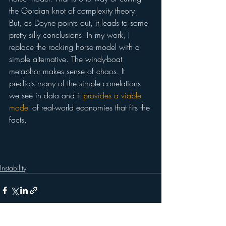
the Gordian knot of complexity theory. 
But, as Doyne points out, it leads to some 
pretty silly conclusions. In my work, I 
replace the rocking horse model with a 
simple alternative. The windy-boat 
metaphor makes sense of chaos. It 
predicts many of the simple correlations 
we see in data and it 
provides a viable 
model
 of real-world economies that fits the 
facts.
Instability