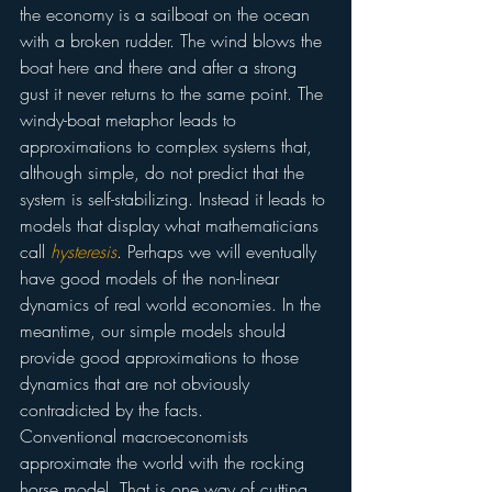
the economy is a sailboat on the ocean 
with a broken rudder. The wind blows the 
boat here and there and after a strong 
gust it never returns to the same point. The 
windy-boat metaphor leads to 
approximations to complex systems that, 
although simple, do not predict that the 
system is self-stabilizing. Instead it leads to 
models that display what mathematicians 
call 
hysteresis
. Perhaps we will eventually 
have good models of the non-linear 
dynamics of real world economies. In the 
meantime, our simple models should 
provide good approximations to those 
dynamics that are not obviously 
contradicted by the facts.
Conventional macroeconomists 
approximate the world with the rocking 
horse model. That is one way of cutting 