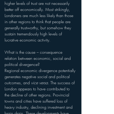
higher levels of trust are not necessarily 
better off economically. Most strikingly, 
Londoners are much less likely than those 
in other regions to think that people are 
generally trustworthy, but somehow they 
sustain tremendously high levels of 
lucrative economic activity.
What is the cause – consequence 
relation between economic, social and 
political divergence?
Regional economic divergence potentially 
generates negative social and political 
outcomes, and 
vice versa
. The success of 
London appears to have contributed to 
the decline of other regions. Provincial 
towns and cities have suffered loss of 
heavy industry, declining investment and 
brain drain. These developments have 