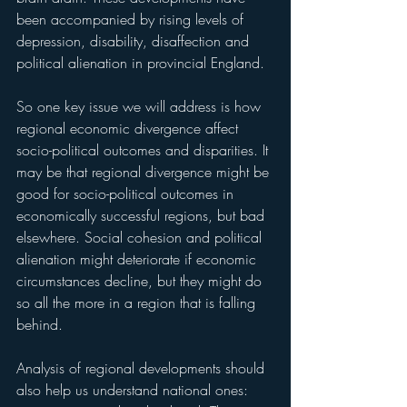
been accompanied by rising levels of 
depression, disability, disaffection and 
political alienation in provincial England. 
So one key issue we will address is how 
regional economic divergence affect 
socio-political outcomes and disparities. It 
may be that regional divergence might be 
good for socio-political outcomes in 
economically successful regions, but bad 
elsewhere. Social cohesion and political 
alienation might deteriorate if economic 
circumstances decline, but they might do 
so all the more in a region that is falling 
behind.
Analysis of regional developments should 
also help us understand national ones: 