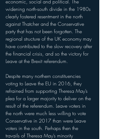
economic, social and political. The 
widening north-south divide in the 1980s 
clearly fostered resentment in the north 
against Thatcher and the Conservative 
party that has not been forgotten. The 
regional structure of the UK economy may 
have contributed to the slow recovery after 
the financial crisis, and so the victory for 
Leave at the Brexit referendum. 
Despite many northern constituencies 
voting to Leave the EU in 2016, they 
refrained from supporting Theresa May’s 
plea for a larger majority to deliver on the 
result of the referendum. Leave voters in 
the north were much less willing to vote 
Conservative in 2017 than were Leave 
voters in the south. Perhaps then the 
travails of Theresa May’s minority 